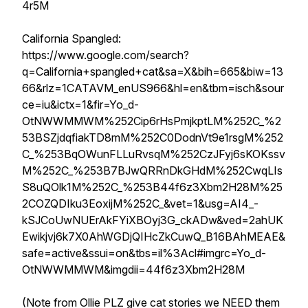
4r5M
California Spangled:
https://www.google.com/search?
q=California+spangled+cat&sa=X&bih=665&biw=13
66&rlz=1CATAVM_enUS966&hl=en&tbm=isch&sour
ce=iu&ictx=1&fir=Yo_d-
OtNWWMMWM%252Cip6rHsPmjkptLM%252C_%2
53BSZjdqfiakTD8mM%252C0DodnVt9e1rsgM%252
C_%253BqOWunFLLuRvsqM%252CzJFyj6sKOKssv
M%252C_%253B7BJwQRRnDkGHdM%252CwqLIs
S8uQOlk1M%252C_%253B44f6z3Xbm2H28M%25
2COZQDIku3EoxijM%252C_&vet=1&usg=AI4_-
kSJCoUwNUErAkFYiXBOyj3G_ckADw&ved=2ahUK
Ewikjvj6k7X0AhWGDjQIHcZkCuwQ_B16BAhMEAE&
safe=active&ssui=on&tbs=il%3Acl#imgrc=Yo_d-
OtNWWMMWM&imgdii=44f6z3Xbm2H28M
(Note from Ollie PLZ give cat stories we NEED them