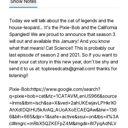
Show Notes
Today we will talk about the cat of legends and the
house-leopard... It's the Pixie-Bob and the California
Spangled! We are proud to announce that season 3
will out and available this January! And you know
what that means! Cat Science!! This is probably our
last episode of season 2 and 2021. So if you want to
hear your cat story in this new year, don't be shy and
send it to us at: topbreedcats@gmail.com! thanks for
listening!!
Pixie-Bob:https://www.google.com/search?
q=pixie+bob+cat&rlz=1CATAVM_enUS966&source
=lnms&tbm=isch&sa=X&ved=2ahUKEwjavLPHkrX0
AhXdIDQIHU5kArAQ_AUoAXoECAEQAw&biw=136
6&bih=665&dpr=1&safe=active&ssui=on&tbs=il%3A
cl#imgrc=mRbX5QZKEFpZ4M&imgdii=8l7yqAdNLV