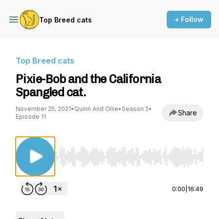
+ Follow
Top Breed cats
Top Breed cats
Pixie-Bob and the California
Spangled cat.
November 25, 2021
•
Quinn And Ollie
•
Season 2
•
Share
Episode 11
Use Left/Right to seek, Home/End to jump to st
0:00
|
16:49