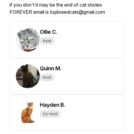
if you don't it may be the end of cat stories
FOREVER email is topbreedcats@gmail.com
Ollie C.
Host
Quinn M.
Host
Hayden B.
Co-host